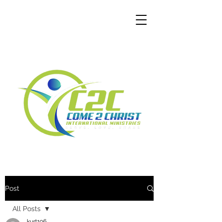
Post
All Posts
kurt196