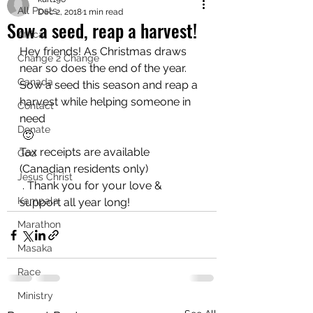
All Posts
Dec 2, 2018
1 min read
Sow a seed, reap a harvest!
Africa
Hey friends! As Christmas draws 
Change 2 Change
near so does the end of the year. 
Canada
Sow a seed this season and reap a 
harvest while helping someone in 
Contact
need 
Donate
 🙂
Tax receipts are available 
God
(Canadian residents only)
Jesus Christ
 . Thank you for your love & 
Kampala
support all year long!
Marathon
Masaka
Race
Ministry